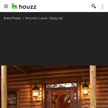
Entry Photos
Mountain Laurel - Ellijay, GA