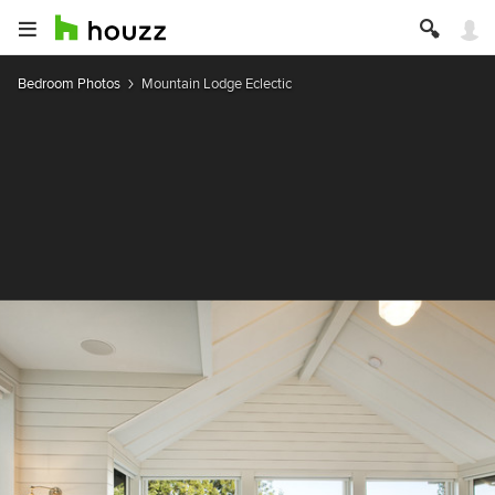
Bedroom Photos
Mountain Lodge Eclectic