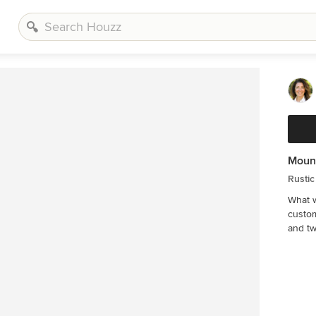
Moun
Rustic
What w
custom
and tw