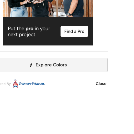
Explore Colors
Close
red By