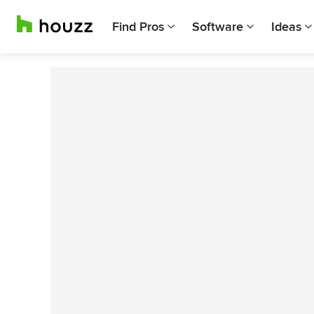
Find Pros
Software
Ideas