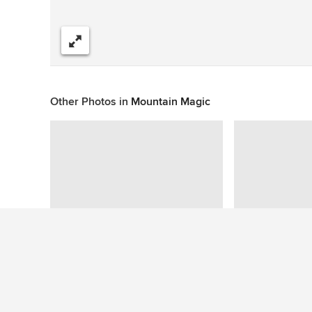
Share
Other Photos in
Mountain Magic
Similar Ideas