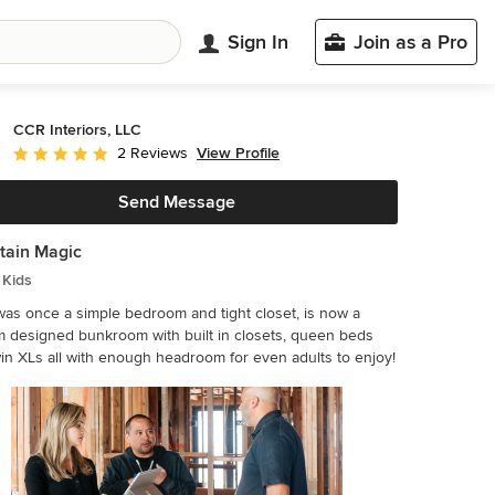
Sign In
Join as a Pro
CCR Interiors, LLC
View Profile
2 Reviews
Average rating: 5 out of 5 stars
Send Message
tain Magic
 Kids
as once a simple bedroom and tight closet, is now a
 designed bunkroom with built in closets, queen beds
in XLs all with enough headroom for even adults to enjoy!