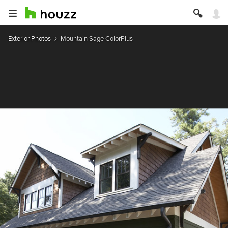
Exterior Photos
Mountain Sage ColorPlus