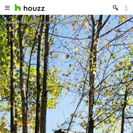
Exterior Photos
Mountain Vacation Home