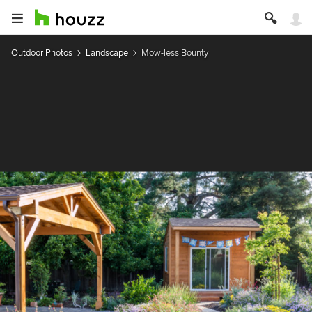
Outdoor Photos
Landscape
Mow-less Bounty