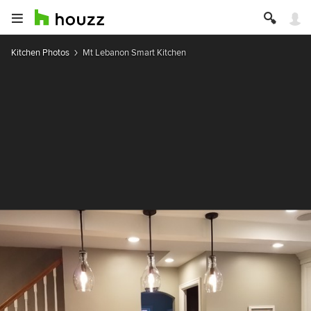
Kitchen Photos
Mt Lebanon Smart Kitchen