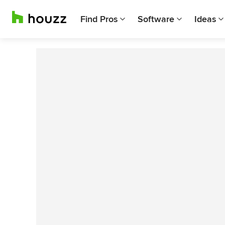
Find Pros
Software
Ideas