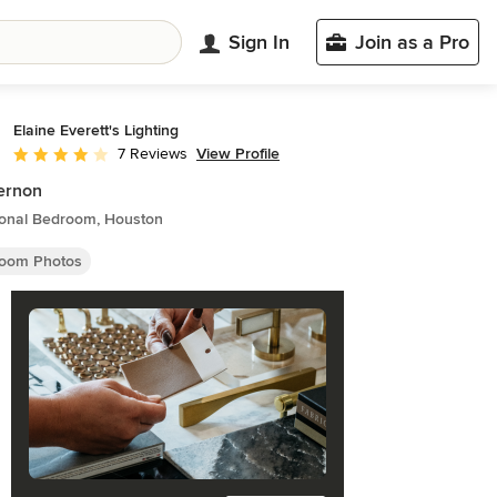
Sign In
Join as a Pro
Elaine Everett's Lighting
View Profile
7 Reviews
Average rating: 4 out of 5 stars
ernon
tional Bedroom, Houston
oom Photos