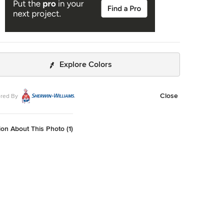
Explore Colors
Close
red By
on About This Photo (1)