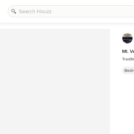
Mt. V
Tradi
Bedr