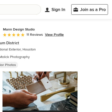
Sign In
Join as a Pro
Mann Design Studio
View Profile
11 Reviews
Average rating: 5 out of 5 stars
m District
tional Exterior, Houston
Molick Photography
ior Photos