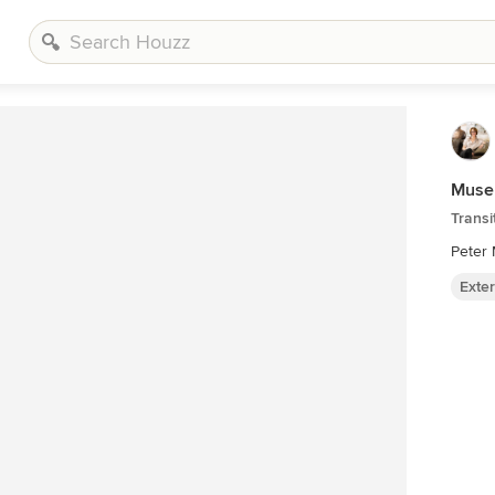
Museu
Transi
Peter 
Exter