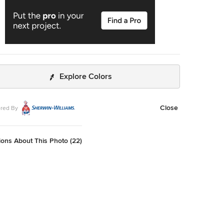
Explore Colors
Close
red By
ons About This Photo (22)