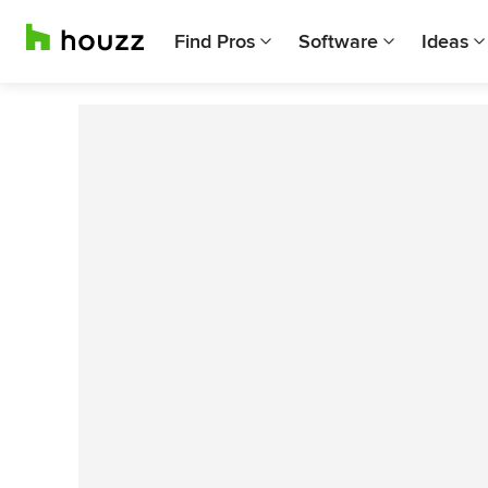
Find Pros
Software
Ideas