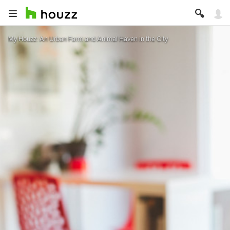
My Houzz: An Urban Farm and Animal Haven in the City