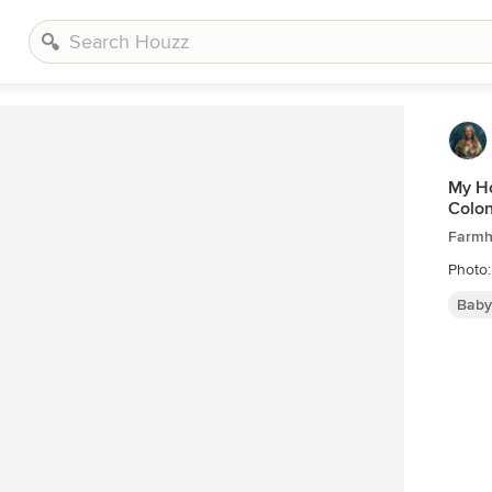
My Ho
Colon
Farmh
Photo
Baby