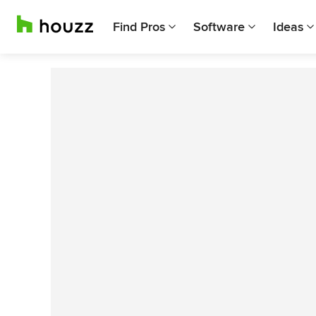
Find Pros
Software
Ideas