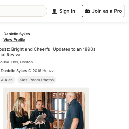
Sign In
Join as a Pro
Danielle Sykes
View Profile
uzz: Bright and Cheerful Updates to an 1890s
ial Revival
ouse Kids, Boston
: Danielle Sykes © 2016 Houzz
 & Kids
Kids' Room Photos