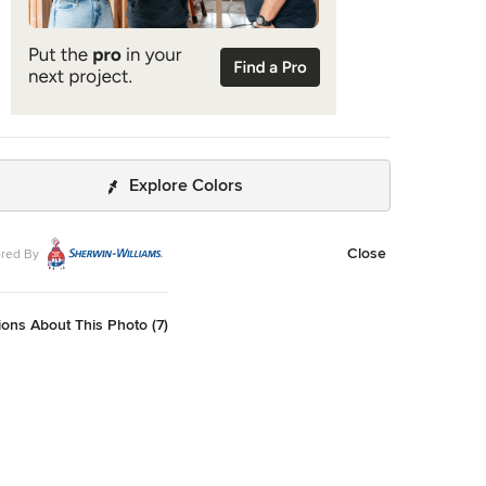
Explore Colors
Close
red By
ons About This Photo (7)