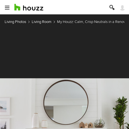
Living Photos
Living Room
My Houzz: Calm, Crisp Neutrals in a Renova