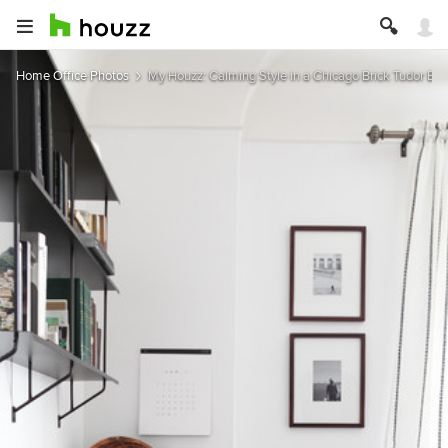
Home Office Photos
My Houzz: Calming Style in a Chicago Brick Tudor Bu