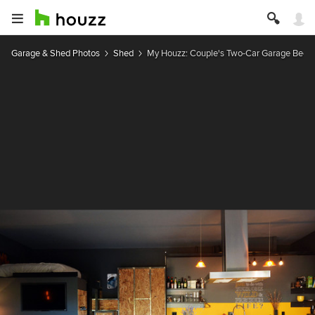
Garage & Shed Photos
Shed
My Houzz: Couple's Two-Car Garage Bec