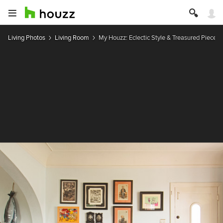
Living Photos
Living Room
My Houzz: Eclectic Style & Treasured Pieces