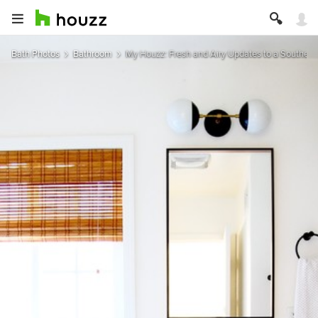
Bath Photos
Bathroom
My Houzz: Fresh and Airy Updates to a Southern