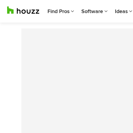
Find Pros
Software
Ideas