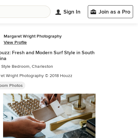
Sign In
Join as a Pro
Margaret Wright Photography
View Profile
uzz: Fresh and Modern Surf Style in South
ina
 Style Bedroom, Charleston
ret Wright Photography © 2018 Houzz
oom Photos