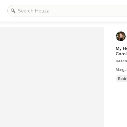
My Ho
Carol
Beach
Marga
Bedr