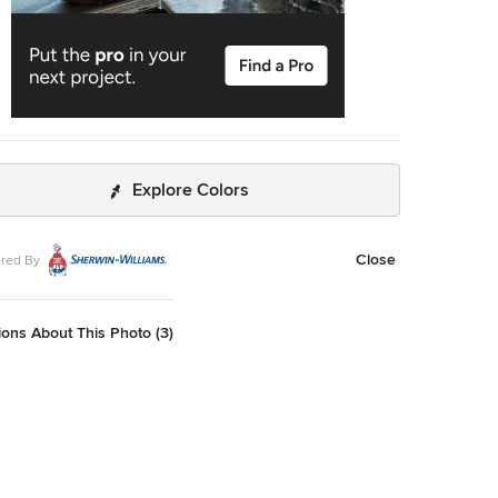
Explore Colors
Close
red By
ons About This Photo (3)