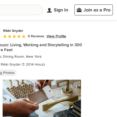
Sign In
Join as a Pro
Rikki Snyder
View Profile
9 Reviews
Average rating: 5 out of 5 stars
uzz: Living, Working and Storytelling in 300
e Feet
ic Dining Room, New York
 Rikki Snyder © 2014 Houzz
ng Photos