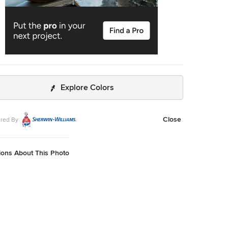
Explore Colors
Close
red By
ions About This Photo