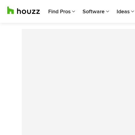
Find Pros
Software
Ideas