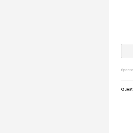
Sponso
Quest