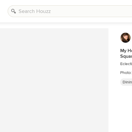
My Ho
Squar
Eclect
Photo:
Dini