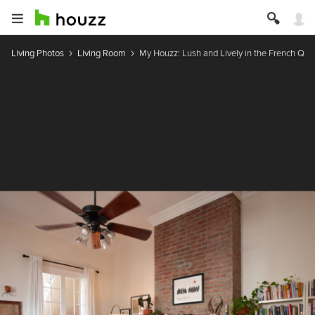
Living Photos
Living Room
My Houzz: Lush and Lively in the French Qua