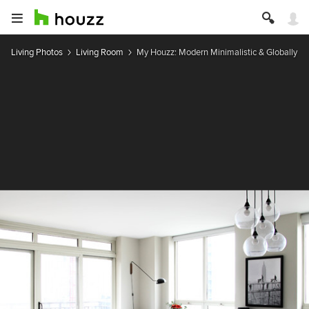
Living Photos
Living Room
My Houzz: Modern Minimalistic & Globally In