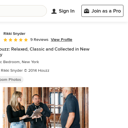
Sign In
Join as a Pro
Rikki Snyder
View Profile
9 Reviews
Average rating: 5 out of 5 stars
uzz: Relaxed, Classic and Collected in New
y
tic Bedroom, New York
 Rikki Snyder © 2014 Houzz
oom Photos