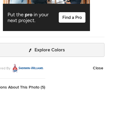
Explore Colors
Close
red By
ons About This Photo (5)