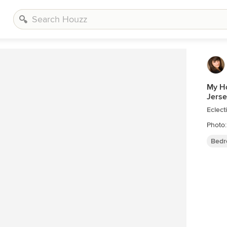
My Ho
Jerse
Eclec
Photo:
Bedr