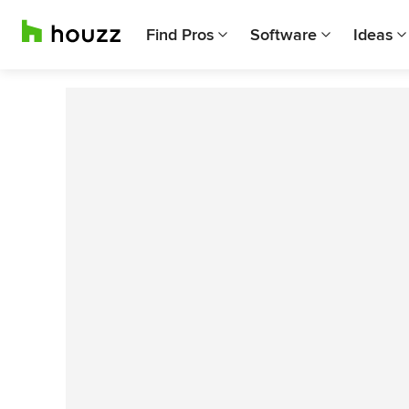
Find Pros
Software
Ideas