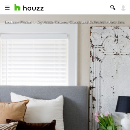
Bedroom Photos
My Houzz: Relaxed, Classic and Collected in New Jersey