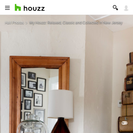
Hall Photos
My Houzz: Relaxed, Classic and Collected in New Jersey