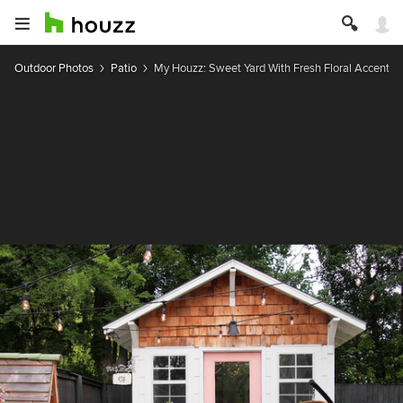
Outdoor Photos
Patio
My Houzz: Sweet Yard With Fresh Floral Accents 