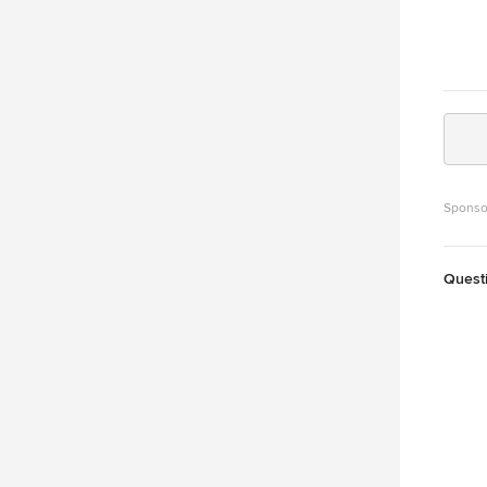
Sponso
Quest