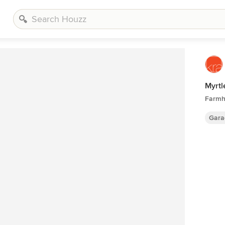
Myrtl
Farmh
Gara