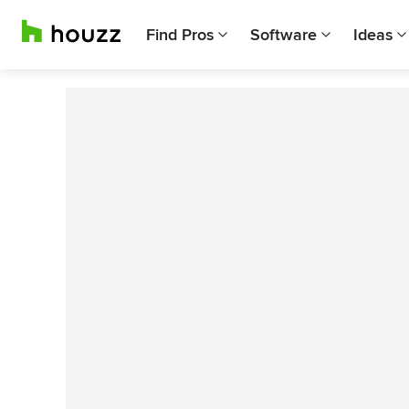
Find Pros
Software
Ideas