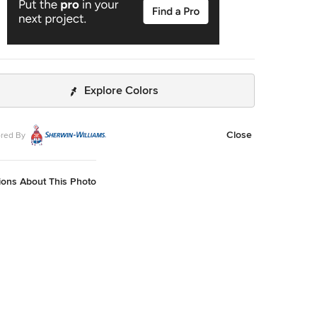
Explore Colors
Close
red By
ions About This Photo