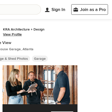
Sign In
Join as a Pro
KRA Architecture + Design
View Profile
e View
ouse Garage, Atlanta
ge & Shed Photos
Garage