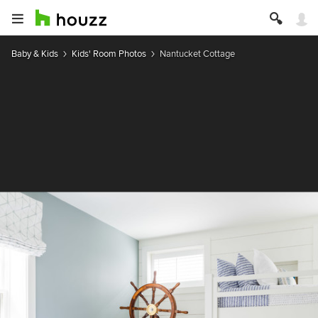
Baby & Kids
Kids' Room Photos
Nantucket Cottage