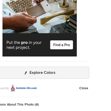
me material to mimic the dishwasher. The countertops are
ineered quartz in white, while the cooktop backsplash is
e ceramic tile in a soothing herringbone pattern. The
r cabinet with its glass front for dish storage and floating
s that anchor two corners of the room are the designer’s
ings about the space. Photographer – Kit Noble
 Builder – Todd Burns Building and Restoration Inc.
cket, MA
Explore Colors
Close
red By
ons About This Photo (4)