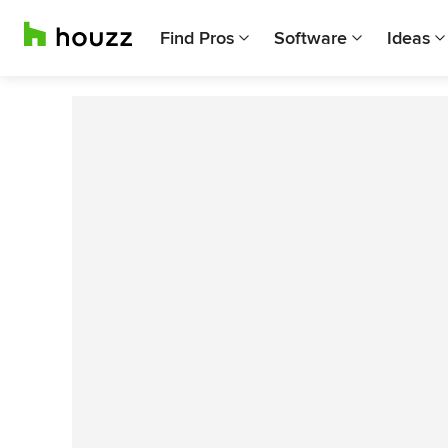
Find Pros
Software
Ideas