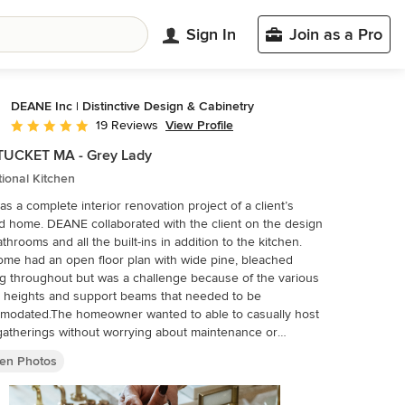
Sign In
Join as a Pro
DEANE Inc | Distinctive Design & Cabinetry
View Profile
19 Reviews
Average rating: 5 out of 5 stars
UCKET MA - Grey Lady
tional Kitchen
as a complete interior renovation project of a client’s
 home. DEANE collaborated with the client on the design
athrooms and all the built-ins in addition to the kitchen.
me had an open floor plan with wide pine, bleached
ng throughout but was a challenge because of the various
g heights and support beams that needed to be
modated.The homeowner wanted to able to casually host
gatherings without worrying about maintenance or
. The kitchen cabinetry, featuring chamfer style doors, is
hen Photos
d a pale grey, with a darker, charcoal grey selected for the
 island to accent the space. All appliances are stainless
 with the dishwasher and trash/recycling drawers faced in