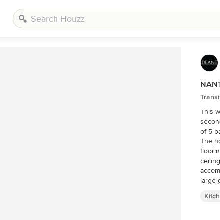
NANT
Transi
This w
second
of 5 b
The ho
floori
ceilin
accom
large 
upkeep
Kitc
painte
center
steel,