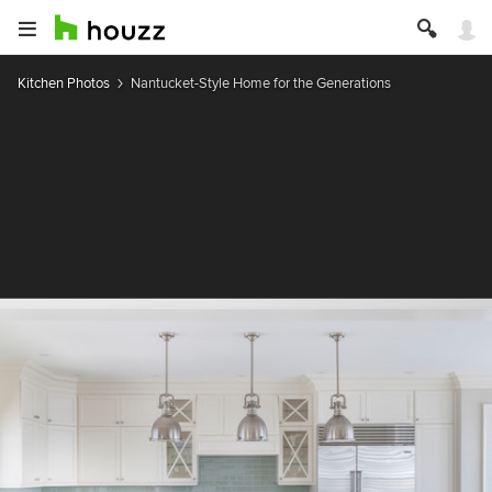
Kitchen Photos
Nantucket-Style Home for the Generations