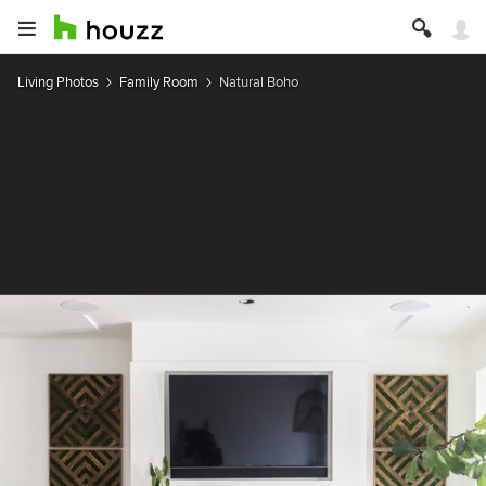
Living Photos
Family Room
Natural Boho