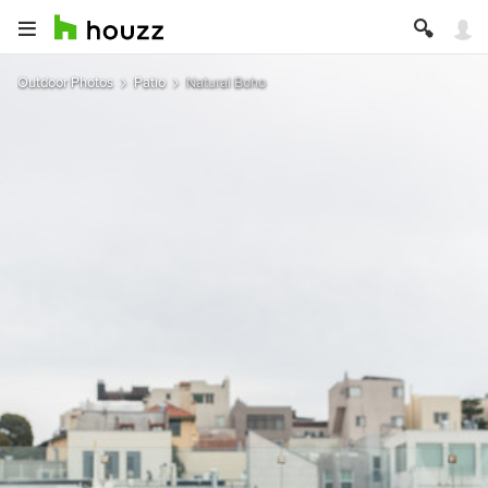
Outdoor Photos
Patio
Natural Boho