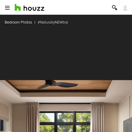
Bedroom Photos
#NaturallyNEWtral