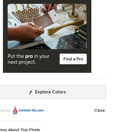
of an almost weightless appearance.
Explore Colors
Close
red By
ions About This Photo