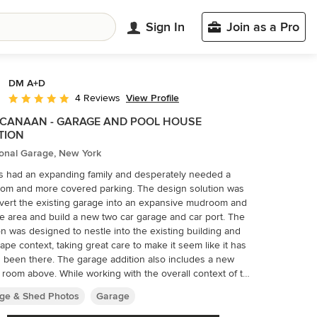
Sign In
Join as a Pro
DM A+D
View Profile
4 Reviews
Average rating: 5 out of 5 stars
CANAAN - GARAGE AND POOL HOUSE
TION
ional Garage, New York
’s had an expanding family and desperately needed a
om and more covered parking. The design solution was
vert the existing garage into an expansive mudroom and
e area and build a new two car garage and car port. The
on was designed to nestle into the existing building and
ape context, taking great care to make it seem like it has
 been there. The garage addition also includes a new
ile working with the overall context of the
ng Architecture was critical, the car port presented an
ge & Shed Photos
Garage
unity for a nod to the modern by supporting the structure
row pipe columns above the top of the brick piers to give