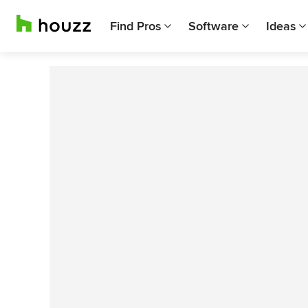
Find Pros
Software
Ideas