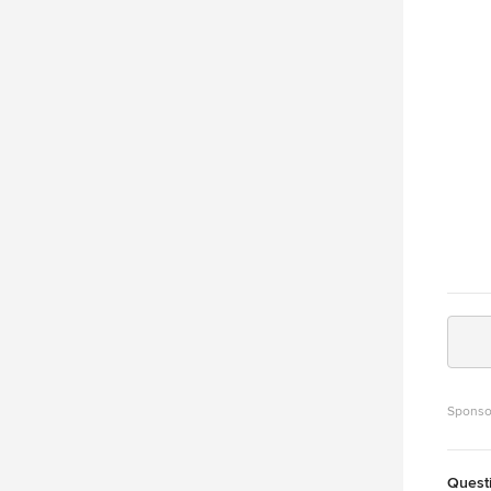
the ro
Sponso
Quest