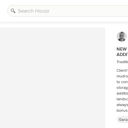
NEW 
ADDI
Tradit
Client
mudro
to con
storag
additi
landsc
always
bonus room above. Wh
existi
Gara
opport
on nar