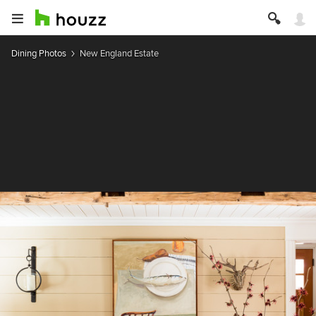
Dining Photos
New England Estate