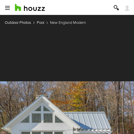
Outdoor Photos
Pool
New England Modern