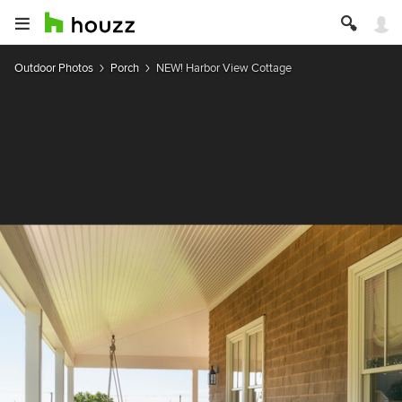
Outdoor Photos
Porch
NEW! Harbor View Cottage