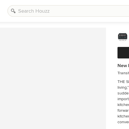
New K
Transi
THE SETUP “You have to figure ou
living
sudden
import
kitche
forwar
kitchen.'” The big task of getting started w
conver
sort t