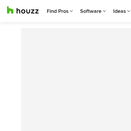
Find Pros
Software
Ideas