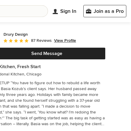
Sign In
Join as a Pro
Drury Design
View Profile
87 Reviews
Average rating: 4.9 out of 5 stars
Send Message
itchen, Fresh Start
tional Kitchen, Chicago
t how to rebuild a life worth
,” Basia Kozub’s client says. Her husband passed away
ly three years ago. Holidays with family became more
ant, and she found herself struggling with a 37-year old
n that was falling apart. “I made a decision to move
d,” she says. “I went, ‘You know what? I’m redoing the
as as easy as having a
sation – literally. Basia was on the job, helping the client
hrough priorities, wishes and ideas. Basia’s client is 5′ 4″,