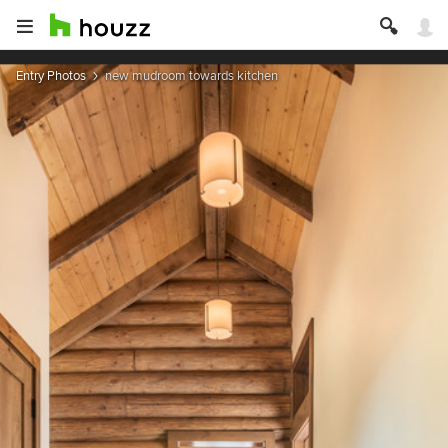
Entry Photos
new mudroom towards kitchen