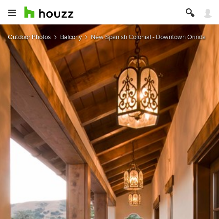
Outdoor Photos
Balcony
New Spanish Colonial - Downtown Orinda