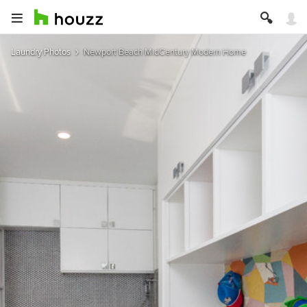
Laundry Photos
Newport Beach MidCentury Modern Home