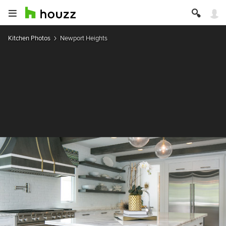
Kitchen Photos
Newport Heights