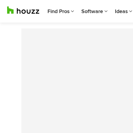
Find Pros
Software
Ideas