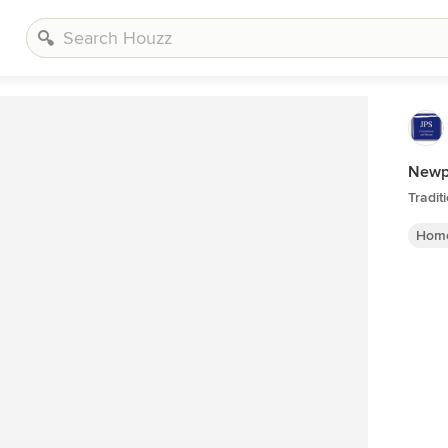
Newp
Tradit
Home