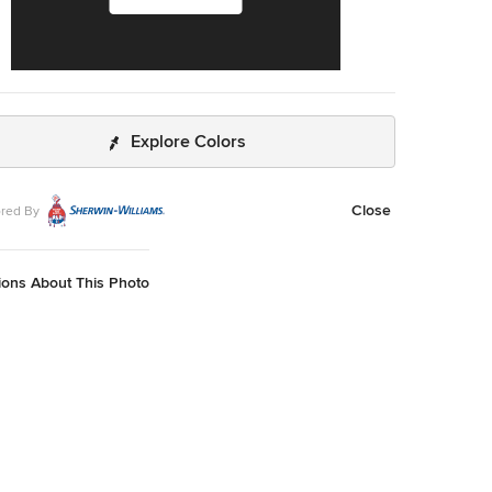
Explore Colors
Close
red By
ions About This Photo