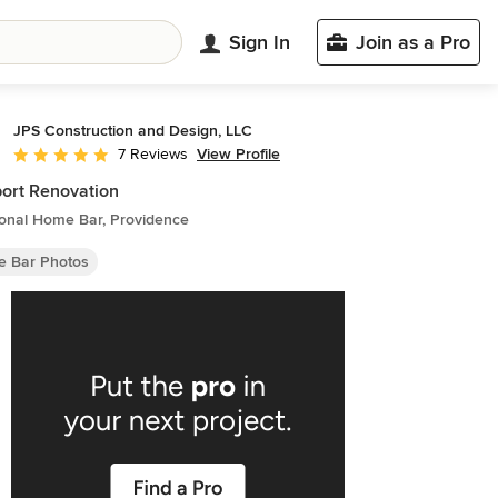
Sign In
Join as a Pro
JPS Construction and Design, LLC
View Profile
7 Reviews
Average rating: 4.9 out of 5 stars
ort Renovation
ional Home Bar, Providence
 Bar Photos