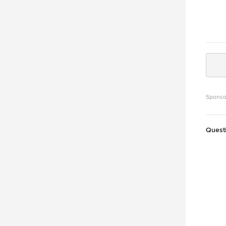
Sponso
Quest