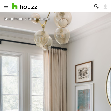
Dining Photos
Nichols Canyon