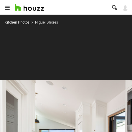
Kitchen Photos
Niguel Shores