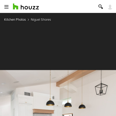
Kitchen Photos
Niguel Shores