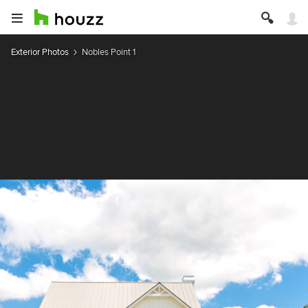
Exterior Photos
Nobles Point 1