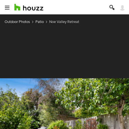
Outdoor Photos
Patio
Noe Valley Retreat