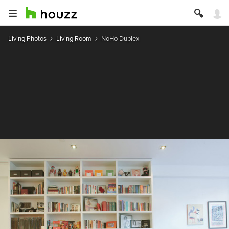
Living Photos
Living Room
NoHo Duplex