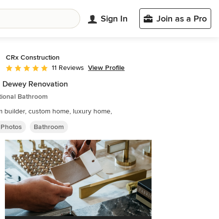
Sign In
Join as a Pro
CRx Construction
View Profile
11 Reviews
Average rating: 5 out of 5 stars
h Dewey Renovation
tional Bathroom
 builder, custom home, luxury home,
 Photos
Bathroom