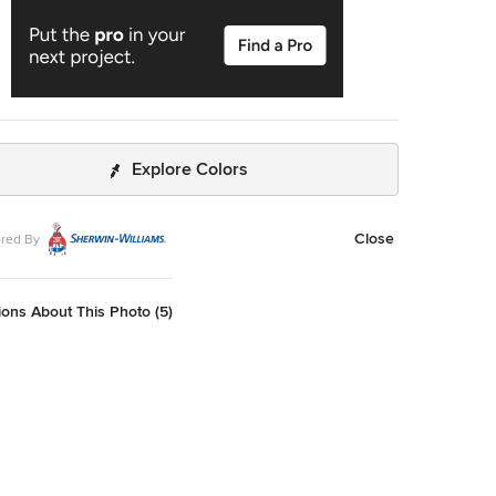
Explore Colors
Close
red By
ons About This Photo (5)