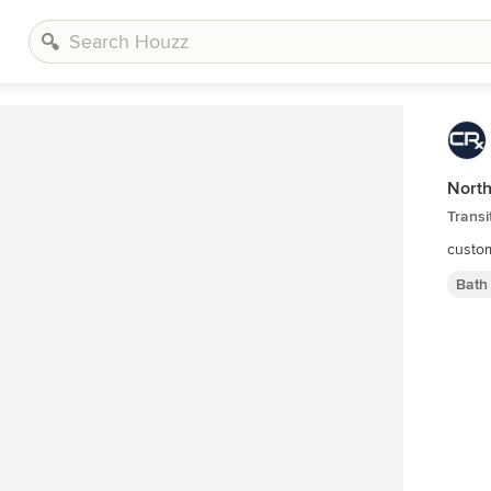
Nort
Transi
custom
Bath