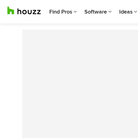
Find Pros
Software
Ideas