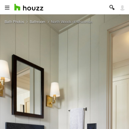
Bath Photos
Bathroom
North Woods of Wisconsin