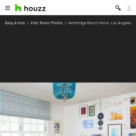
Baby & Kids
Kids' Room Photos
Northridge Ranch Home, Los Angeles